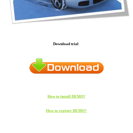
Download trial
:
How to install DEMO?
How to register DEMO?