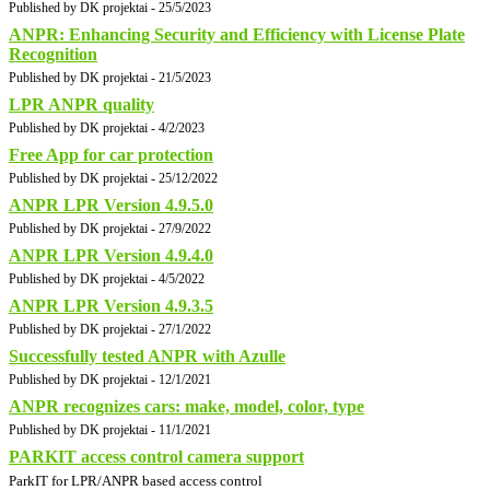
Published by DK projektai - 25/5/2023
ANPR: Enhancing Security and Efficiency with License Plate
Recognition
Published by DK projektai - 21/5/2023
LPR ANPR quality
Published by DK projektai - 4/2/2023
Free App for car protection
Published by DK projektai - 25/12/2022
ANPR LPR Version 4.9.5.0
Published by DK projektai - 27/9/2022
ANPR LPR Version 4.9.4.0
Published by DK projektai - 4/5/2022
ANPR LPR Version 4.9.3.5
Published by DK projektai - 27/1/2022
Successfully tested ANPR with Azulle
Published by DK projektai - 12/1/2021
ANPR recognizes cars: make, model, color, type
Published by DK projektai - 11/1/2021
PARKIT access control camera support
ParkIT for LPR/ANPR based access control