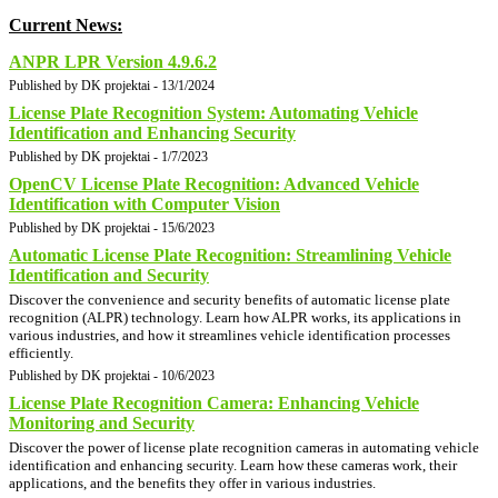
Current News:
ANPR LPR Version 4.9.6.2
Published by DK projektai - 13/1/2024
License Plate Recognition System: Automating Vehicle
Identification and Enhancing Security
Published by DK projektai - 1/7/2023
OpenCV License Plate Recognition: Advanced Vehicle
Identification with Computer Vision
Published by DK projektai - 15/6/2023
Automatic License Plate Recognition: Streamlining Vehicle
Identification and Security
Discover the convenience and security benefits of automatic license plate
recognition (ALPR) technology. Learn how ALPR works, its applications in
various industries, and how it streamlines vehicle identification processes
efficiently.
Published by DK projektai - 10/6/2023
License Plate Recognition Camera: Enhancing Vehicle
Monitoring and Security
Discover the power of license plate recognition cameras in automating vehicle
identification and enhancing security. Learn how these cameras work, their
applications, and the benefits they offer in various industries.