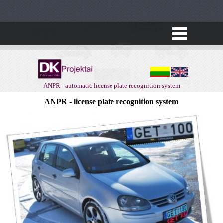
ANPR - automatic license plate recognition system
ANPR - license plate recognition system