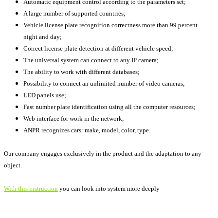
Automatic equipment control according to the parameters set;
A large number of supported countries;
Vehicle license plate recognition correctness more than 99 percent.
night and day;
Correct license plate detection at different vehicle speed;
The universal system can connect to any IP camera;
The ability to work with different databases;
Possibility to connect an unlimited number of video cameras;
LED panels use;
Fast number plate identification using all the computer resources;
Web interface for work in the network;
ANPR recognizes cars: make, model, color, type.
Our company engages exclusively in the product and the adaptation to any
object.
With this instruction
you can look into system more deeply