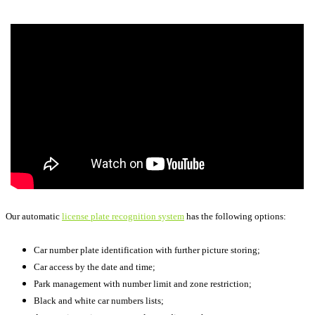
Our automatic
license plate recognition system
has the following options:
Car number plate identification with further picture storing;
Car access by the date and time;
Park management with number limit and zone restriction;
Black and white car numbers lists;